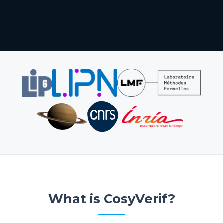
What is CosyVerif?