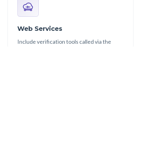
Web Services
Include verification tools called via the
interface as a web service.
Why CosyVerif?
The development of
CosyVerif
has been decided