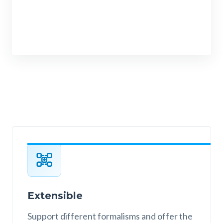
Extensible
Support different formalisms and offer the