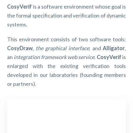
CosyVerif
is a software environment whose goal is
the formal specification and verification of dynamic
systems.
This environment consists of two software tools:
CosyDraw
,
the graphical interface
; and
Alligator
,
an
integration framework web service
.
CosyVerif
is
enlarged with the existing verification tools
developed in our laboratories (founding members
or partners).