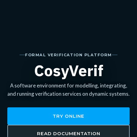
FORMAL VERIFICATION PLATFORM
CosyVerif
A software environment for modelling, integrating,
and running verification services on dynamic systems.
TRY ONLINE
READ DOCUMENTATION