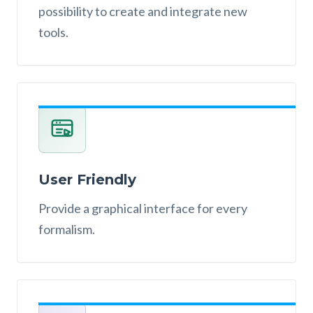
possibility to create and integrate new
tools.
User Friendly
Provide a graphical interface for every
formalism.