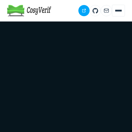
Download
Documentation
People
Publications